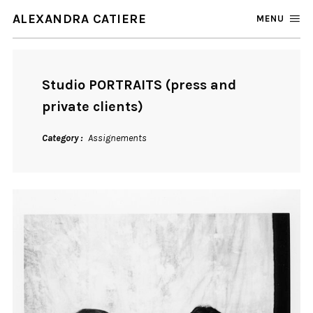
ALEXANDRA CATIERE
MENU
Studio PORTRAITS (press and
private clients)
Category
Assignements