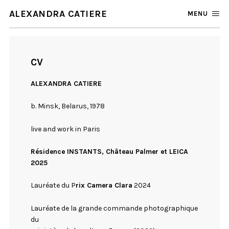
ALEXANDRA CATIERE
MENU
CV
ALEXANDRA CATIERE
b. Minsk, Belarus, 1978
live and work in Paris
Résidence INSTANTS, Château Palmer et LEICA
2025
Lauréate du P
rix Camera Clara
2024
Lauréate de la grande commande photographique
du