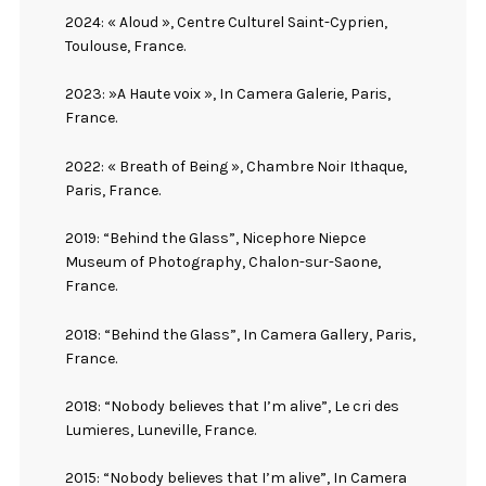
2024: « Aloud », Centre Culturel Saint-Cyprien,
Toulouse, France.
2023: »A Haute voix », In Camera Galerie, Paris,
France.
2022: « Breath of Being », Chambre Noir Ithaque,
Paris, France.
2019: “Behind the Glass”, Nicephore Niepce
Museum of Photography, Chalon-sur-Saone,
France.
2018: “Behind the Glass”, In Camera Gallery, Paris,
France.
2018: “Nobody believes that I’m alive”, Le cri des
Lumieres, Luneville, France.
2015: “Nobody believes that I’m alive”, In Camera