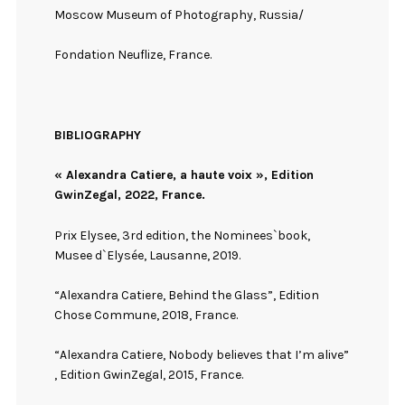
Moscow Museum of Photography, Russia/
Fondation Neuflize, France.
BIBLIOGRAPHY
« Alexandra Catiere, a haute voix », Edition
GwinZegal, 2022, France.
Prix Elysee, 3rd edition, the Nominees`book,
Musee d`Elysée, Lausanne, 2019.
“Alexandra Catiere, Behind the Glass”, Edition
Chose Commune, 2018, France.
“Alexandra Catiere, Nobody believes that I’m alive”
, Edition GwinZegal, 2015, France.