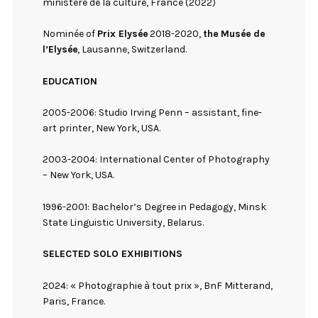
ministère de la culture, France (2022)
Nominée of
Prix Elysée
2018-2020,
the Musée de
l’Elysée
, Lausanne, Switzerland.
EDUCATION
2005-2006: Studio Irving Penn – assistant, fine-
art printer, New York, USA.
2003-2004: International Center of Photography
– New York, USA.
1996-2001: Bachelor’s Degree in Pedagogy, Minsk
State Linguistic University, Belarus.
SELECTED SOLO EXHIBITIONS
2024: « Photographie à tout prix », BnF Mitterand,
Paris, France.