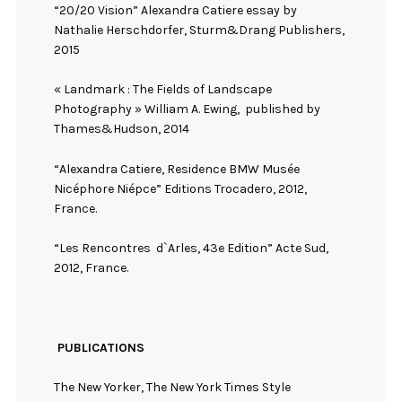
“20/20 Vision” Alexandra Catiere essay by
Nathalie Herschdorfer, Sturm&Drang Publishers,
2015
« Landmark : The Fields of Landscape
Photography » William A. Ewing,
published by
Thames&Hudson, 2014
“Alexandra Catiere, Residence BMW Musée
Nicéphore Niépce” Editions Trocadero, 2012,
France.
“Les Rencontres
d`Arles, 43e Edition” Acte Sud,
2012, France.
PUBLICATIONS
The New Yorker, The New York Times Style