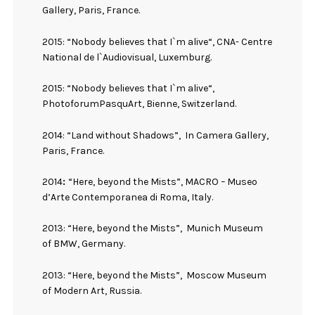
Gallery, Paris, France.
2015: “Nobody believes that I`m alive“, CNA- Centre
National de l`Audiovisual, Luxemburg.
2015: “Nobody believes that I`m alive“,
PhotoforumPasquArt, Bienne, Switzerland.
2014: “Land without Shadows”,
In Camera Gallery,
Paris, France.
2014
:
“Here, beyond the Mists”, MACRO
–
Museo
d’Arte Contemporanea di Roma, Italy.
2013: “Here, beyond the Mists”,
Munich Museum
of BMW, Germany.
2013: “Here, beyond the Mists”,
Moscow Museum
of Modern Art, Russia.