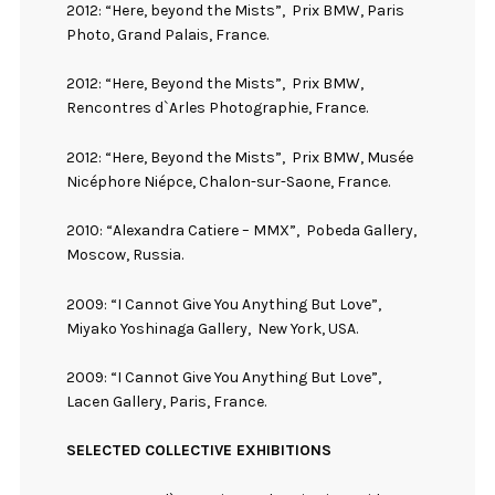
2012: “Here, beyond the Mists”,
Prix BMW, Paris
Photo, Grand Palais, France.
2012: “Here, Beyond the Mists”,
Prix BMW,
Rencontres d`Arles Photographie, France.
2012: “Here, Beyond the Mists”,
Prix BMW, Musée
Nicéphore Niépce, Chalon-sur-Saone, France.
2010: “Alexandra Catiere – MMX”,
Pobeda Gallery,
Moscow, Russia.
2009: “I Cannot Give You Anything But Love”,
Miyako Yoshinaga Gallery,
New York, USA.
2009: “I Cannot Give You Anything But Love”,
Lacen Gallery, Paris, France.
SELECTED COLLECTIVE EXHIBITIONS