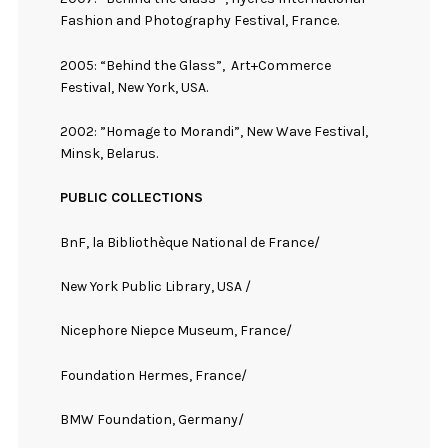
Fashion and Photography Festival, France.
2005: “Behind the Glass”,
Art+Commerce
Festival, New York, USA.
2002: ”Homage to Morandi”, New Wave Festival,
Minsk, Belarus.
PUBLIC COLLECTIONS
BnF, la Bibliothèque National de France/
New York Public Library, USA /
Nicephore Niepce Museum, France/
Foundation Hermes, France/
BMW Foundation, Germany/