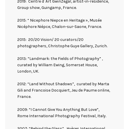
2019:
Centre d`Art GwinZegal, artist-in-residence,
Group show, Guingamp, France.
2015: “ Nicephore Niepce en Heritage », Musée
Nicéphore Niépce, Chalon-sur-Saone, France.
2015:
20/20 Vision/ 20 curators/20
photographers, Christophe Guye Gallery, Zurich.
2013: “Landmark: the Fields of Photography” ,
curated by William Ewing, Somerset House,
London, UK.
2012: “Land Without Shadows”,
curated by Marta
Gili and Francoise Docquiert, Jeu de Paume online,
France.
2009: “I Cannot Give You Anything But Love”,
Rome International Photography Festival, Italy.
2007: “Behind the Glass” , Hyères International